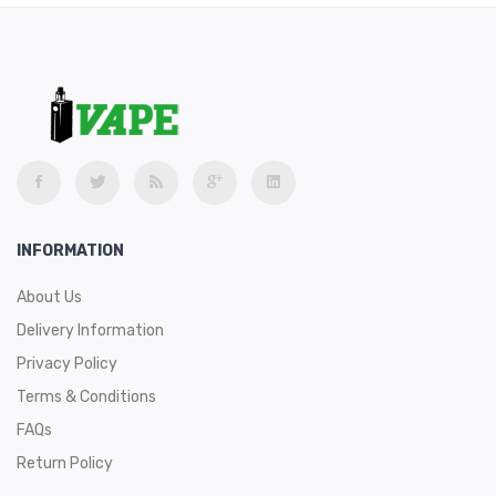
INFORMATION
About Us
Delivery Information
Privacy Policy
Terms & Conditions
FAQs
Return Policy