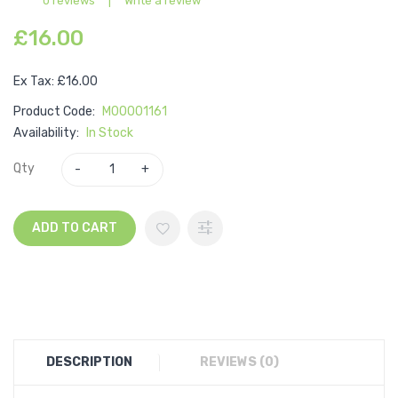
0 reviews
|
Write a review
£16.00
Ex Tax: £16.00
Product Code:
M00001161
Availability:
In Stock
Qty
ADD TO CART
DESCRIPTION
REVIEWS (0)