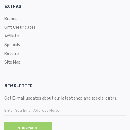
EXTRAS
Brands
Gift Certificates
Affiliate
Specials
Returns
Site Map
NEWSLETTER
Get E-mail updates about our latest shop and special offers.
SUBSCRIBE