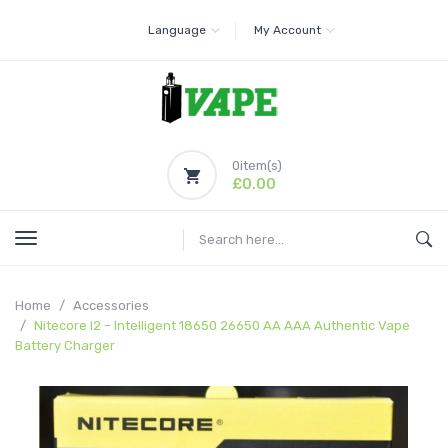
Language
My Account
0
item(s)
£0.00
Home
Accessories
Nitecore I2 – Intelligent 18650 26650 AA AAA Authentic Vape
Battery Charger