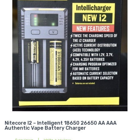
Nitecore I2 – Intelligent 18650 26650 AA AAA
Authentic Vape Battery Charger