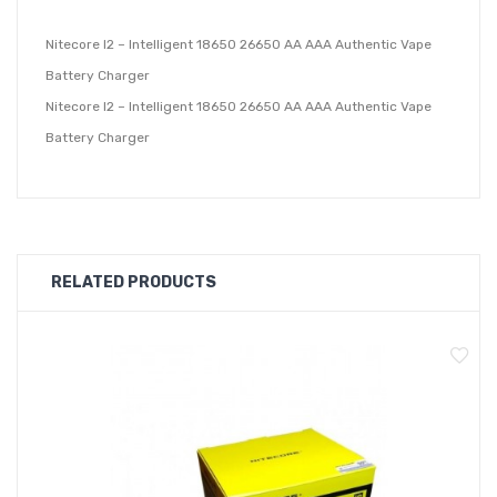
Nitecore I2 – Intelligent 18650 26650 AA AAA Authentic Vape
Battery Charger
Nitecore I2 – Intelligent 18650 26650 AA AAA Authentic Vape
Battery Charger
RELATED PRODUCTS