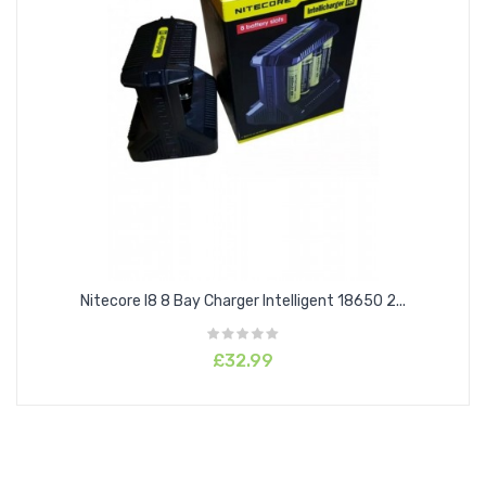
Nitecore I8 8 Bay Charger Intelligent 18650 2...
£32.99