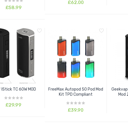
£62.00
£58.99
f IStick TC 60W MOD
FreeMax Autopod 50 Pod Mod
Geekvape
Kit TPD Compliant
Mod 2
£29.99
£39.90