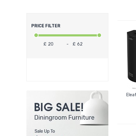
PRICE FILTER
£
-
£
Elea