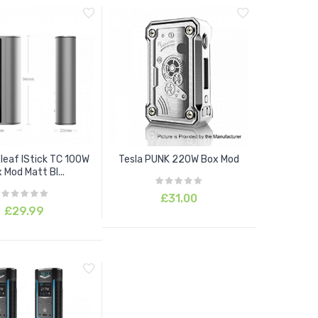
Eleaf IStick TC 100W
Tesla PUNK 220W Box Mod
 Mod Matt Bl...
£31.00
£29.99