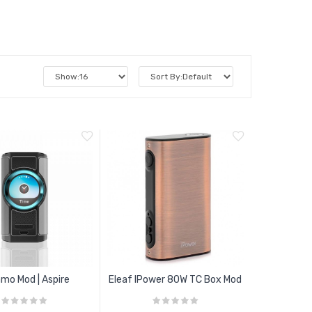
mo Mod | Aspire
Eleaf IPower 80W TC Box Mod