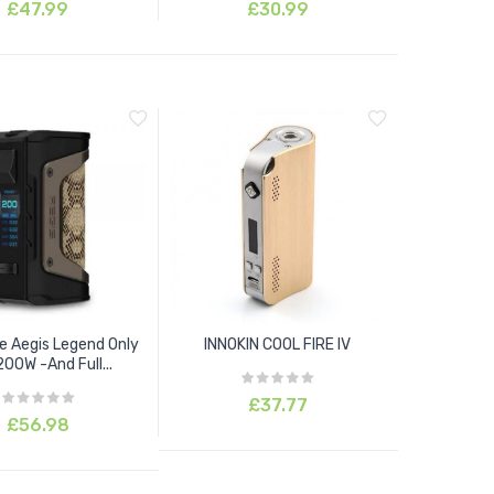
£47.99
£30.99
 Aegis Legend Only
INNOKIN COOL FIRE IV
00W -And Full...
£37.77
£56.98