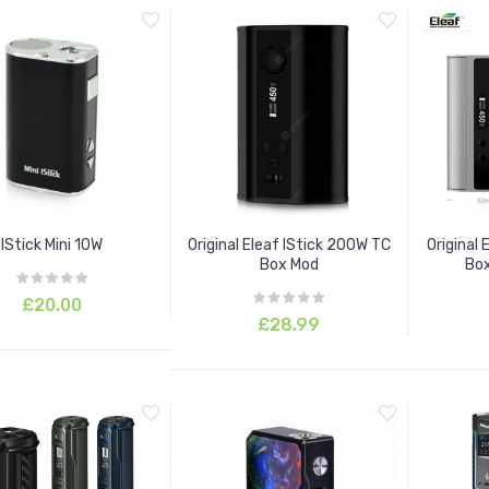
IStick Mini 10W
Original Eleaf IStick 200W TC
Original 
Box Mod
Box
£20.00
£28.99