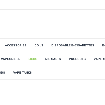
ACCESSORIES
COILS
DISPOSABLE E-CIGARETTES
E
 VAPOURISER
MODS
NIC SALTS
PRODUCTS
VAPE K
ODS
VAPE TANKS