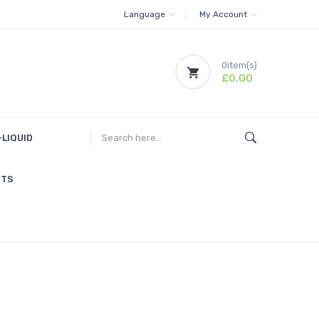
Language
My Account
0
item(s)
£0.00
-LIQUID
ITS