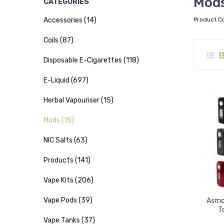
Mod
CATEGORIES
Accessories (14)
Product C
Coils (87)
Disposable E-Cigarettes (118)
E-Liquid (697)
Herbal Vapouriser (15)
Mods (15)
NIC Salts (63)
Products (141)
Vape Kits (206)
Vape Pods (39)
Asmo
T
Vape Tanks (37)