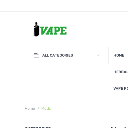
ALL CATEGORIES
HOME
HERBAL
VAPE P
Home
Mods