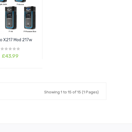
o X217 Mod 217w
£43.99
Showing 1 to 15 of 15 (1 Pages)