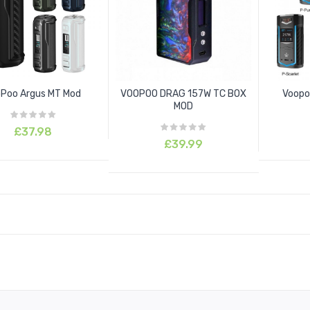
Poo Argus MT Mod
VOOPOO DRAG 157W TC BOX
Voopo
MOD
£37.98
£39.99