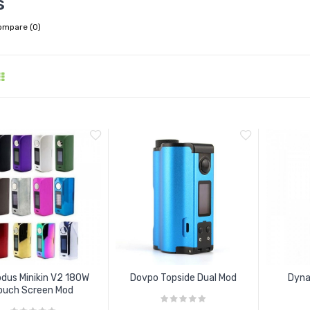
s
ompare (0)
dus Minikin V2 180W
Dovpo Topside Dual Mod
Dyna
ouch Screen Mod