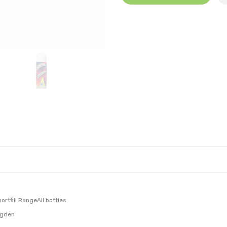
rtfill RangeAll bottles
ngden