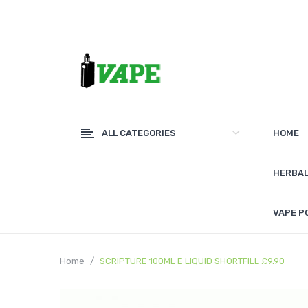
ALL CATEGORIES
HOME
HERBAL
VAPE P
Home
SCRIPTURE 100ML E LIQUID SHORTFILL £9.90