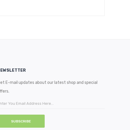
NEWSLETTER
et E-mail updates about our latest shop and special
ffers.
SUBSCRIBE