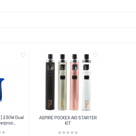
 | 230W Dual
ASPIRE POCKEX AIO STARTER
rproo...
KIT