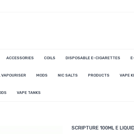
ACCESSORIES
COILS
DISPOSABLE E-CIGARETTES
E
 VAPOURISER
MODS
NIC SALTS
PRODUCTS
VAPE K
ODS
VAPE TANKS
SCRIPTURE 100ML E LIQUI