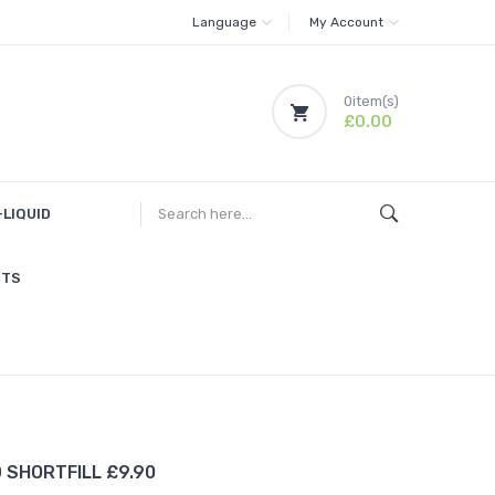
Language
My Account
0
item(s)
£0.00
-LIQUID
ITS
D SHORTFILL £9.90