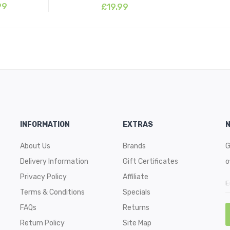
99
£19.99
INFORMATION
EXTRAS
About Us
Brands
G
Delivery Information
Gift Certificates
o
Privacy Policy
Affiliate
Terms & Conditions
Specials
FAQs
Returns
Return Policy
Site Map