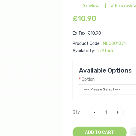
0 reviews
|
Write a revie
£10.90
Ex Tax: £10.90
Product Code:
M00001371
Availability:
In Stock
Available Options
Option
Qty
ADD TO CART