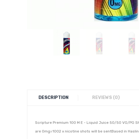
DESCRIPTION
REVIEWS (0)
Scripture Premium 100 M E - Liquid Juice 50/50 VG/PG Sho
are 0mg=1002 x nicotine shots will be sentBased in Hasli