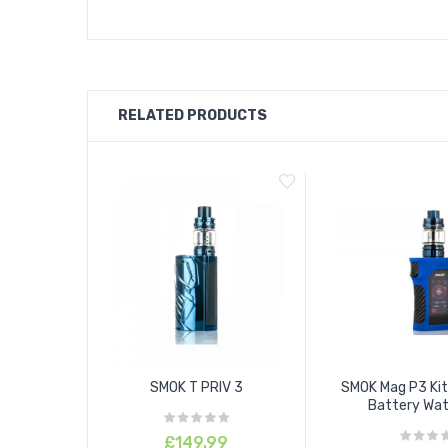
RELATED PRODUCTS
SMOK T PRIV 3
SMOK Mag P3 Kit
Battery Wate
£149.99