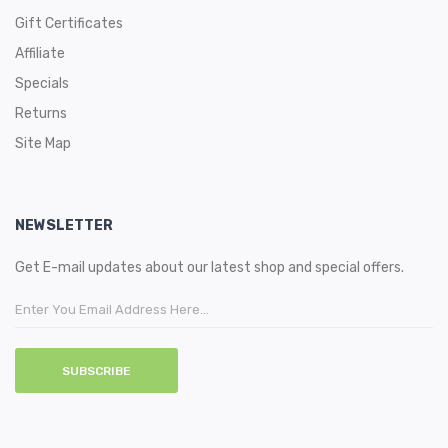
Gift Certificates
Affiliate
Specials
Returns
Site Map
NEWSLETTER
Get E-mail updates about our latest shop and special offers.
SUBSCRIBE