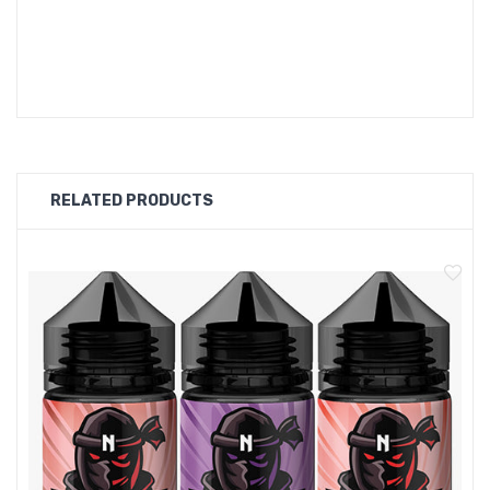
OMG FRUITS VAPE Flavours:
Pomegranate
RELATED PRODUCTS
Grapes
Banana
Mango
Apple
Blackcurrant
Cherry
Passion Fruit