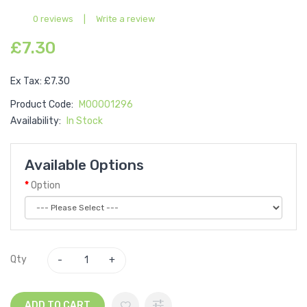
0 reviews
|
Write a review
£7.30
Ex Tax: £7.30
Product Code:
M00001296
Availability:
In Stock
Available Options
Option
Qty
ADD TO CART