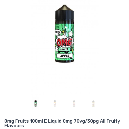
0mg Fruits 100ml E Liquid 0mg 70vg/30pg All Fruity
Flavours