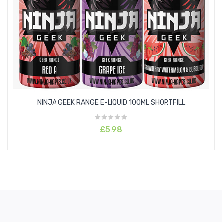
Melon
Lemon
Raspberry
Watermelon
Blueberry
NINJA GEEK RANGE E-LIQUID 100ML SHORTFILL
Orange
£5.98
Blackberries
Strawberry
Pineapple
Mixed Fruits
Pear