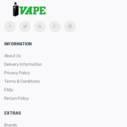
INFORMATION
About Us
Delivery Information
Privacy Policy
Terms & Conditions
FAQs
Return Policy
EXTRAS
Brands