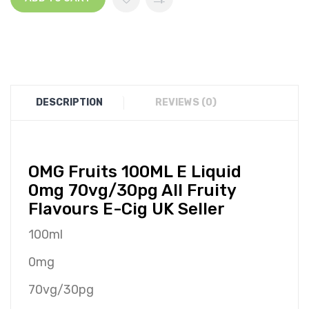
DESCRIPTION
REVIEWS (0)
O
MG
Fruits 100ML E Liquid
0mg 70vg/30pg All Fruity
Flavours E-Cig UK Seller
100ml
0mg
70vg/30pg