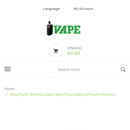
Language
My Account
0
item(s)
£0.00
Home
0mg Fruits 100ml E Liquid 0mg 70vg/30pg All Fruity Flavours