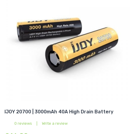
IJOY 20700 | 3000mAh 40A High Drain Battery
0 reviews
|
Write a review