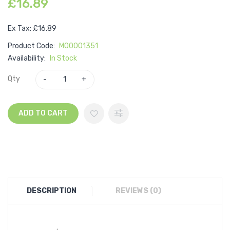
£16.89
Ex Tax: £16.89
Product Code:
M00001351
Availability:
In Stock
Qty
ADD TO CART
DESCRIPTION
REVIEWS (0)