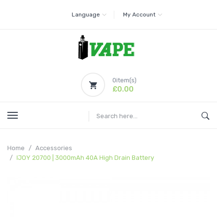
Language
My Account
0
item(s)
£0.00
Home
Accessories
IJOY 20700 | 3000mAh 40A High Drain Battery