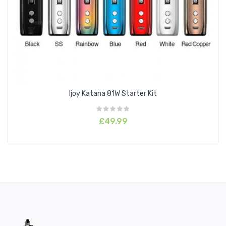
Ijoy Katana 81W Starter Kit
£49.99