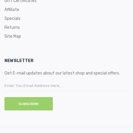
Gift Certificates
Affiliate
Specials
Returns
Site Map
NEWSLETTER
Get E-mail updates about our latest shop and special offers.
SUBSCRIBE