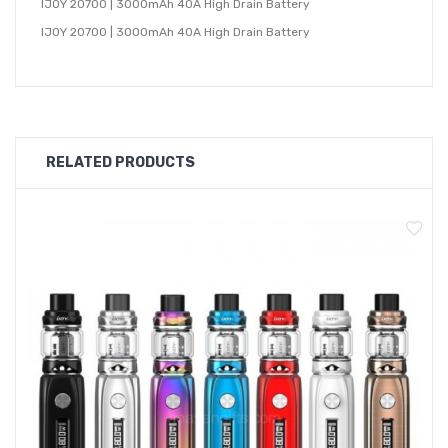
IJOY 20700 | 3000mAh 40A High Drain Battery
IJOY 20700 | 3000mAh 40A High Drain Battery
RELATED PRODUCTS