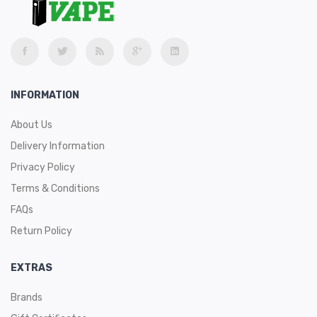
INFORMATION
About Us
Delivery Information
Privacy Policy
Terms & Conditions
FAQs
Return Policy
EXTRAS
Brands