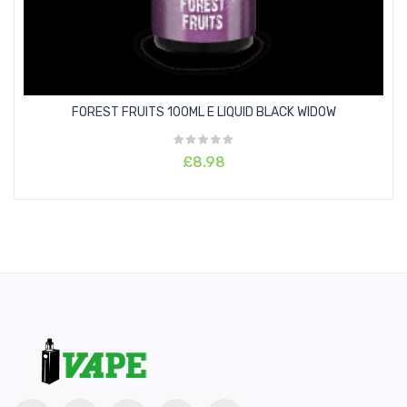
FOREST FRUITS 100ML E LIQUID BLACK WIDOW
£8.98