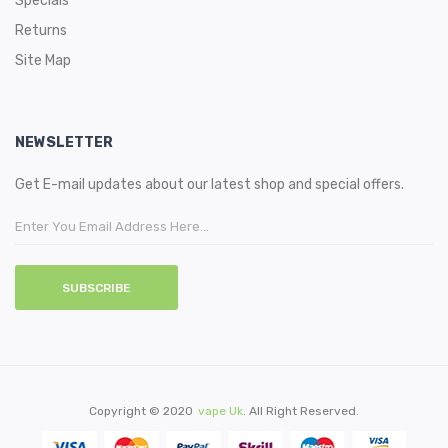
Specials
Returns
Site Map
NEWSLETTER
Get E-mail updates about our latest shop and special offers.
SUBSCRIBE
Copyright © 2020
Vape Uk
. All Right Reserved.
Quickly Click Here:
78 Win
Casino Slots Uk
78win
Best Casino U