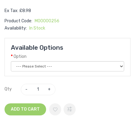
Ex Tax: £8.98
Product Code:
M00000256
Availability:
In Stock
Available Options
Option
Qty
ADD TO CART