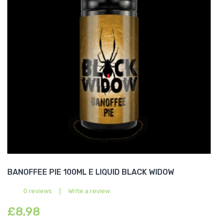
BANOFFEE PIE 100ML E LIQUID BLACK WIDOW
0 reviews
|
Write a review
£8.98