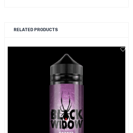
with a sweet tooth..
RELATED PRODUCTS