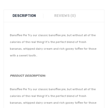
DESCRIPTION
REVIEWS (0)
Banoffee Pie Try our classic banoffee pie, but without all of the
calories of the real thing! It’s the perfect blend of fresh
bananas, whipped dairy cream and rich gooey toffee for those
with a sweet tooth..
PRODUCT DESCRIPTION:
Banoffee Pie Try our classic banoffee pie, but without all of the
calories of the real thing! It’s the perfect blend of fresh
bananas, whipped dairy cream and rich gooey toffee for those