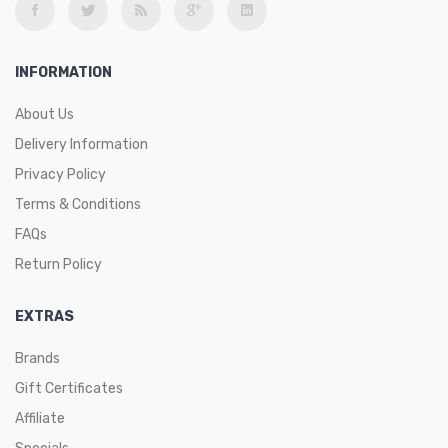
INFORMATION
About Us
Delivery Information
Privacy Policy
Terms & Conditions
FAQs
Return Policy
EXTRAS
Brands
Gift Certificates
Affiliate