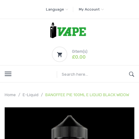
Language
My Account
0
item(s)
£0.00
Home
E-Liquid
BANOFFEE PIE 100ML E LIQUID BLACK WIDOW