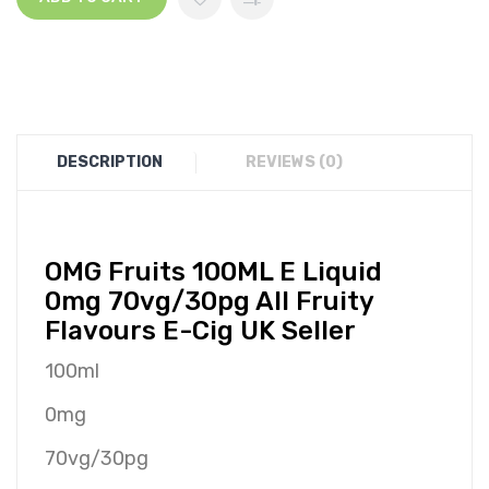
DESCRIPTION
REVIEWS (0)
O
MG
Fruits 100ML E Liquid
0mg 70vg/30pg All Fruity
Flavours E-Cig UK Seller
100ml
0mg
70vg/30pg