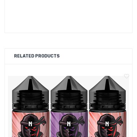
OMG FRUITS VAPE Flavours:
Pomegranate
RELATED PRODUCTS
Grapes
Banana
Mango
Apple
Blackcurrant
Cherry
Passion Fruit