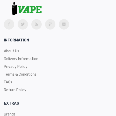
INFORMATION
About Us
Delivery Information
Privacy Policy
Terms & Conditions
FAQs
Return Policy
EXTRAS
Brands