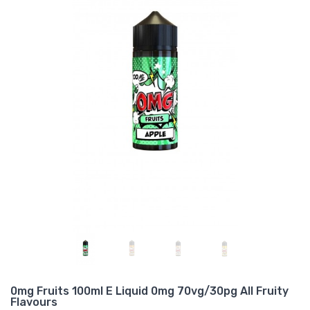
0mg Fruits 100ml E Liquid 0mg 70vg/30pg All Fruity
Flavours