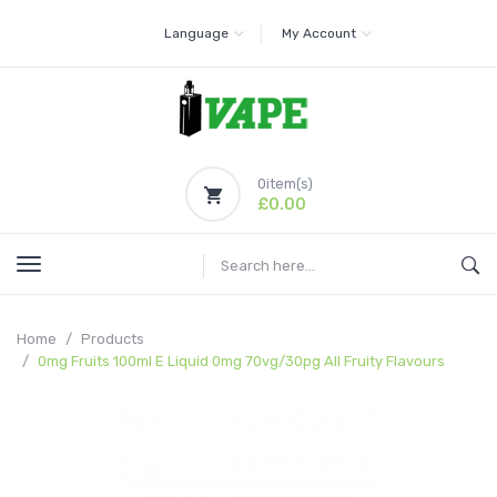
Language
My Account
0
item(s)
£0.00
Home
Products
0mg Fruits 100ml E Liquid 0mg 70vg/30pg All Fruity Flavours