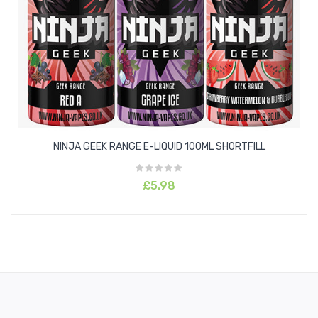
Melon
Lemon
Raspberry
Watermelon
Blueberry
NINJA GEEK RANGE E-LIQUID 100ML SHORTFILL
Orange
£5.98
Blackberries
Strawberry
Pineapple
Mixed Fruits
Pear