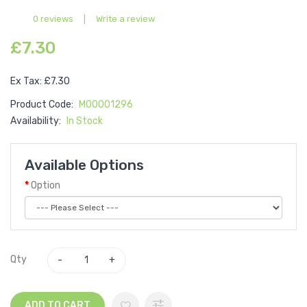
0 reviews
|
Write a review
£7.30
Ex Tax: £7.30
Product Code:
M00001296
Availability:
In Stock
Available Options
Option
Qty
ADD TO CART