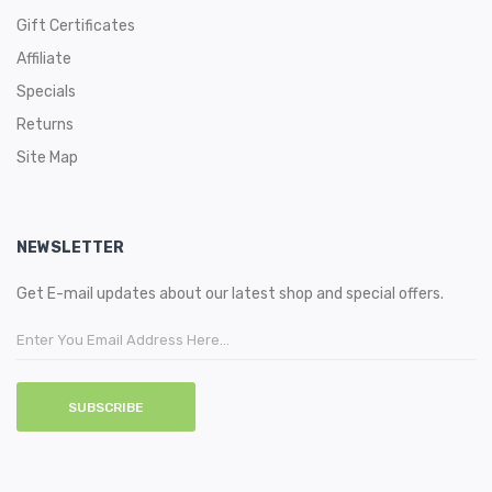
Gift Certificates
Affiliate
Specials
Returns
Site Map
NEWSLETTER
Get E-mail updates about our latest shop and special offers.
SUBSCRIBE