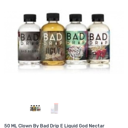
50 ML Clown By Bad Drip E Liquid God Nectar