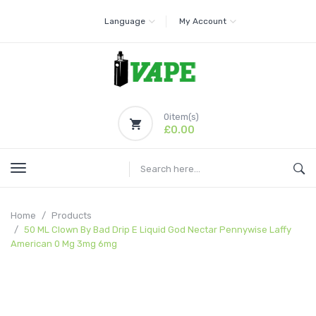
Language
My Account
0
item(s)
£0.00
Home
Products
50 ML Clown By Bad Drip E Liquid God Nectar Pennywise Laffy
American 0 Mg 3mg 6mg