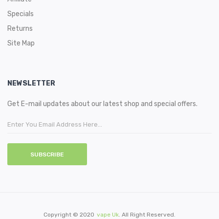
Specials
Returns
Site Map
NEWSLETTER
Get E-mail updates about our latest shop and special offers.
SUBSCRIBE
Copyright © 2020
Vape Uk
. All Right Reserved.