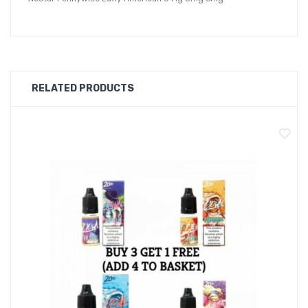
RELATED PRODUCTS