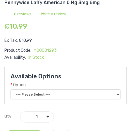
Pennywise Laffy American 0 Mg 3mg 6mg
0 reviews
|
Write a review
£10.99
Ex Tax: £10.99
Product Code:
M00001293
Availability:
In Stock
Available Options
Option
Qty