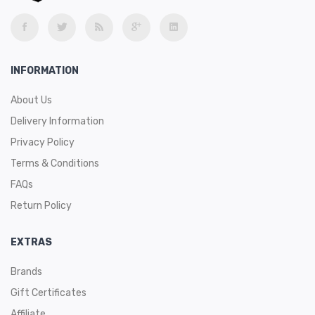
INFORMATION
About Us
Delivery Information
Privacy Policy
Terms & Conditions
FAQs
Return Policy
EXTRAS
Brands
Gift Certificates
Affiliate