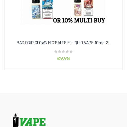
BAD DRIP CLOWN NIC SALTS E-LIQUID VAPE 10mg 2...
£9.98