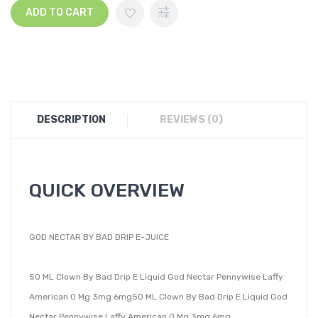
ADD TO CART
DESCRIPTION
REVIEWS (0)
QUICK OVERVIEW
GOD NECTAR BY BAD DRIP E-JUICE
50 ML Clown By Bad Drip E Liquid God Nectar Pennywise Laffy
American 0 Mg 3mg 6mg50 ML Clown By Bad Drip E Liquid God
Nectar Pennywise Laffy American 0 Mg 3mg 6mg