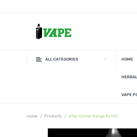
ALL CATEGORIES
HOME
HERBAL
VAPE P
Home
Products
After Dinner Range By IVG