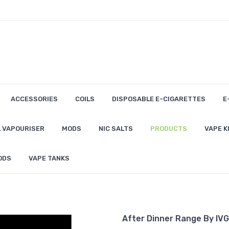
ACCESSORIES
COILS
DISPOSABLE E-CIGARETTES
E
 VAPOURISER
MODS
NIC SALTS
PRODUCTS
VAPE K
ODS
VAPE TANKS
After Dinner Range By IVG