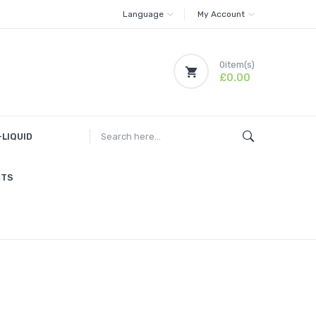
Language
My Account
0
item(s)
£0.00
-LIQUID
ITS