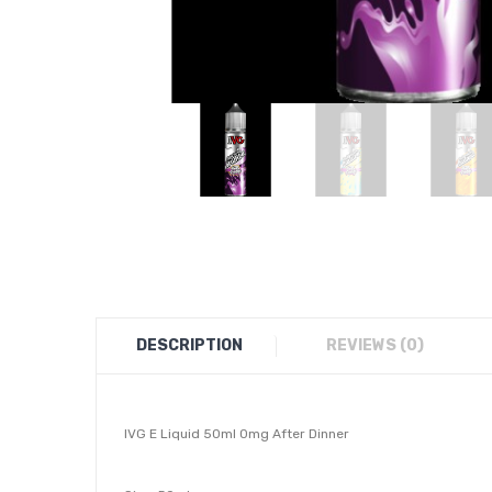
DESCRIPTION
REVIEWS (0)
IVG E Liquid 50ml 0mg After Dinner