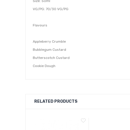
Size: 50ml
VG/PG: 70/30 VG/PG
Flavours
Appleberry Crumble
Bubblegum Custard
Butterscotch Custard
Cookie Dough
Jam Rolypoly
Lemon Custard
Nutty Custard
RELATED PRODUCTS