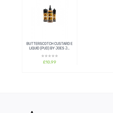
BUTTERSCOTCH CUSTARD E
LIQUID (PUD) BY JOES J...
£10.99