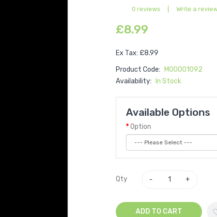
0 reviews
|
Write a revie
£8.99
Ex Tax: £8.99
Product Code:
M00001092
Availability:
In Stock
Available Options
Option
Qty
ADD TO CART