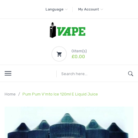
Language
My Account
0
item(s)
£0.00
Home
Pum Pum V'mto Ice 120ml E Liquid Juice