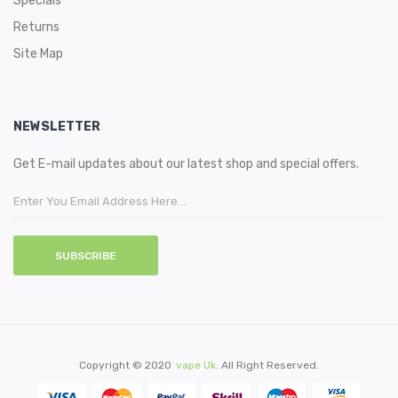
Specials
Returns
Site Map
NEWSLETTER
Get E-mail updates about our latest shop and special offers.
SUBSCRIBE
Copyright © 2020
Vape Uk
. All Right Reserved.
ts Uk
78win
Slot Gacor
78 Win
Slot Gacor
Online Casino
78win
Slot Gacor
78win
78 W