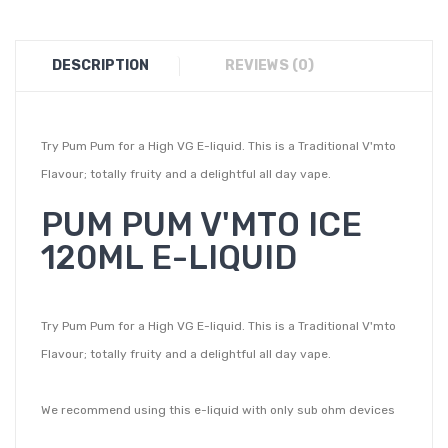
DESCRIPTION
REVIEWS (0)
Try Pum Pum for a High VG E-liquid. This is a Traditional V'mto
Flavour; totally fruity and a delightful all day vape.
PUM PUM V'MTO ICE
120ML E-LIQUID
Try Pum Pum for a High VG E-liquid. This is a Traditional V'mto
Flavour; totally fruity and a delightful all day vape.
We recommend using this e-liquid with only sub ohm devices
given its High VG content. You can also buy Nic Shots along