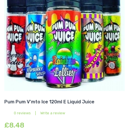
Pum Pum V'mto Ice 120ml E Liquid Juice
0 reviews
|
Write a review
£8.48