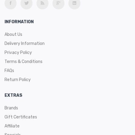
INFORMATION
About Us
Delivery Information
Privacy Policy
Terms & Conditions
FAQs
Return Policy
EXTRAS
Brands
Gift Certificates
Affiliate