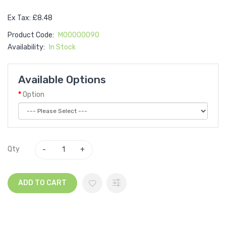
Ex Tax: £8.48
Product Code:
M00000090
Availability:
In Stock
Available Options
Option
Qty
ADD TO CART