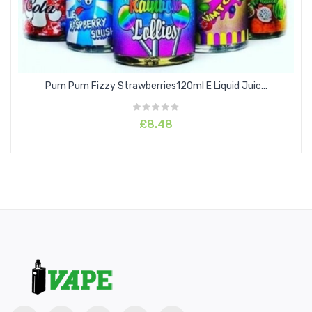
Pum Pum Fizzy Strawberries120ml E Liquid Juic...
£8.48