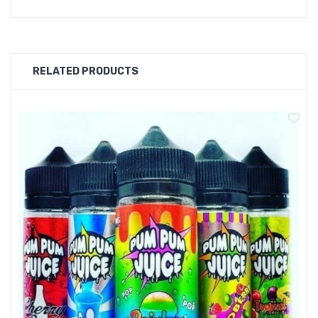
with Pum Pum V'mto Ice 100ml E-Liquid.
SPECIFICATIONS
RELATED PRODUCTS
Flavour: V'mto Ice
70/30VG/PG
100ml e-liquid in a 120ml bottle
0mg nicotine
Nic shots can be bought with this item