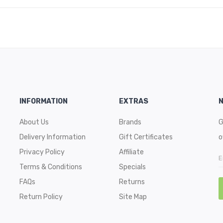
INFORMATION
EXTRAS
About Us
Brands
G
Delivery Information
Gift Certificates
o
Privacy Policy
Affiliate
Terms & Conditions
Specials
FAQs
Returns
Return Policy
Site Map