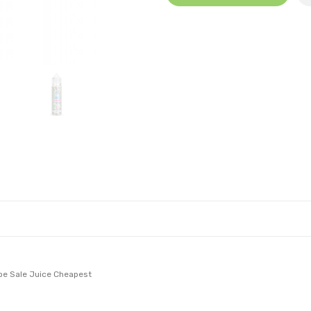
ape Sale Juice Cheapest