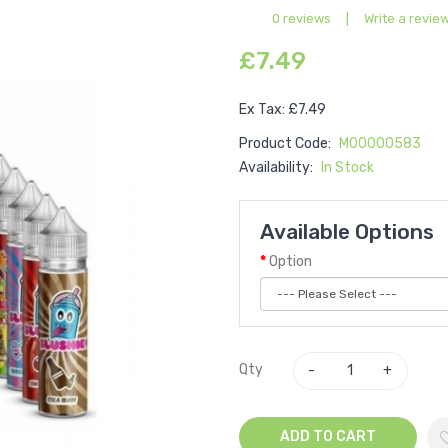
0 reviews
|
Write a revie
£7.49
Ex Tax: £7.49
Product Code:
M00000583
Availability:
In Stock
Available Options
Option
Qty
ADD TO CART