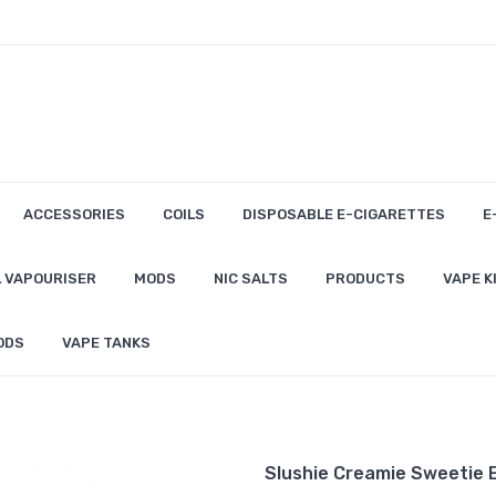
ACCESSORIES
COILS
DISPOSABLE E-CIGARETTES
E
 VAPOURISER
MODS
NIC SALTS
PRODUCTS
VAPE K
ODS
VAPE TANKS
Slushie Creamie Sweetie E