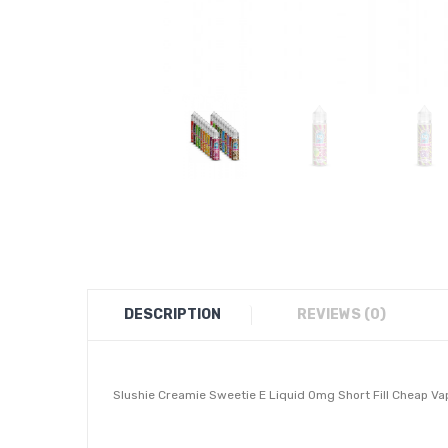
DESCRIPTION
REVIEWS (0)
Slushie Creamie Sweetie E Liquid 0mg Short Fill Cheap V