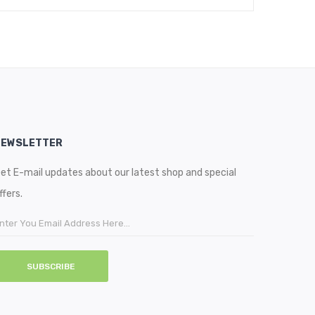
NEWSLETTER
et E-mail updates about our latest shop and special
ffers.
SUBSCRIBE