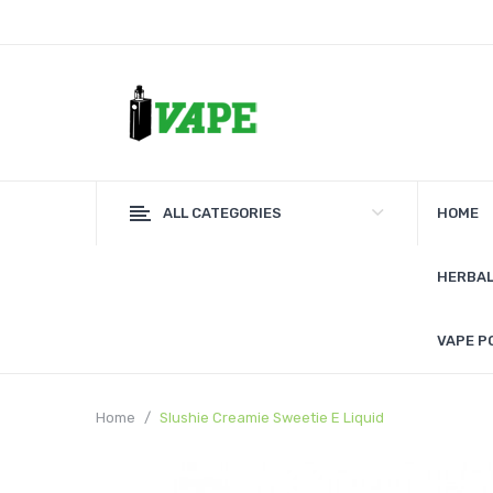
ALL CATEGORIES
HOME
HERBAL
VAPE P
Home
Slushie Creamie Sweetie E Liquid