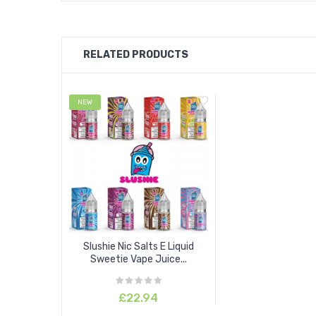
RELATED PRODUCTS
NEW
Slushie Nic Salts E Liquid
Sweetie Vape Juice...
£22.94