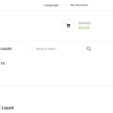
Language
My Account
0
item(s)
£0.00
-LIQUID
ITS
 Liquid