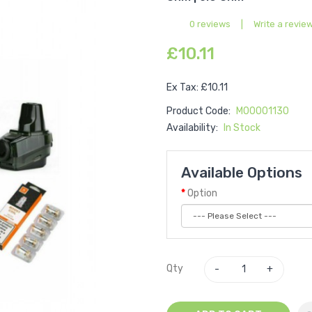
0 reviews
|
Write a revie
£10.11
Ex Tax: £10.11
Product Code:
M00001130
Availability:
In Stock
Available Options
Option
Qty