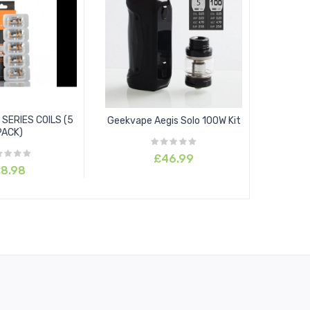
SERIES COILS (5
Geekvape Aegis Solo 100W Kit
PACK)
£46.99
8.98