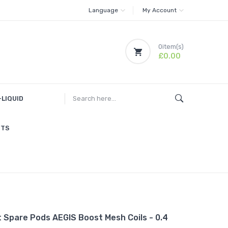
Language
My Account
0
item(s)
£0.00
-LIQUID
ITS
 Spare Pods AEGIS Boost Mesh Coils - 0.4