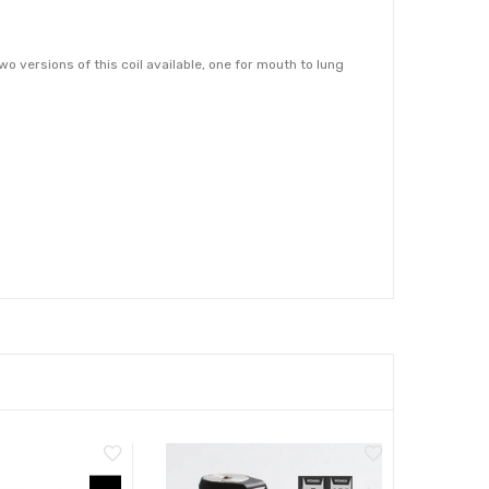
 versions of this coil available, one for mouth to lung
commend pairing them with a high PG e-liquid that is 50%