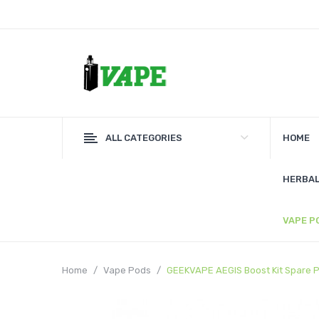
ALL CATEGORIES
HOME
HERBAL
VAPE P
Home
Vape Pods
GEEKVAPE AEGIS Boost Kit Spare P