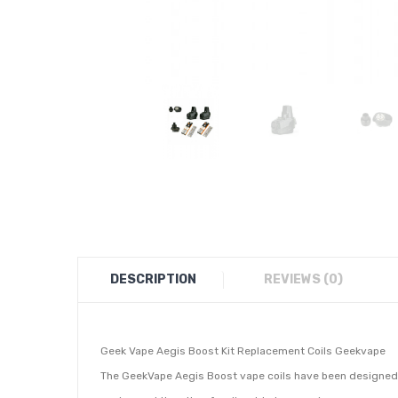
DESCRIPTION
REVIEWS (0)
Geek Vape Aegis Boost Kit Replacement Coils Geekvape
The GeekVape Aegis Boost vape coils have been designed fo