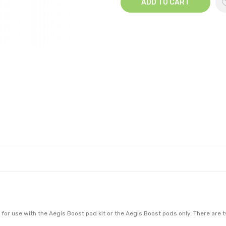
ADD TO CART
r use with the Aegis Boost pod kit or the Aegis Boost pods only. There are two