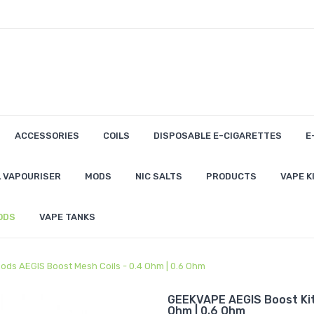
ACCESSORIES
COILS
DISPOSABLE E-CIGARETTES
E
 VAPOURISER
MODS
NIC SALTS
PRODUCTS
VAPE K
ODS
VAPE TANKS
ods AEGIS Boost Mesh Coils - 0.4 Ohm | 0.6 Ohm
GEEKVAPE AEGIS Boost Kit
Ohm | 0.6 Ohm