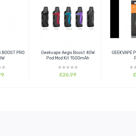
S BOOST PRO
Geekvape Aegis Boost 40W
GEEKVAPE P 
00W
Pod Mod Kit 1500mAh
99
£26.99
£