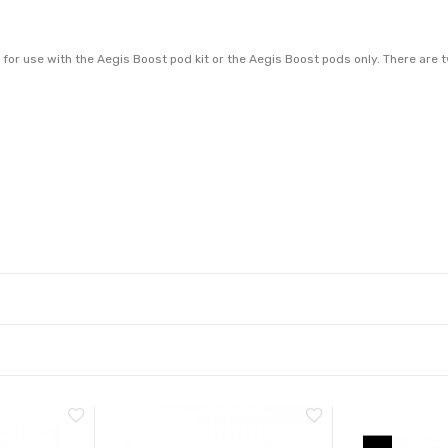
r use with the Aegis Boost pod kit or the Aegis Boost pods only. There are two
 vapour and complement a mouth to lung vaping style. For best results, we re
 for directly to lung vaping and work best with high VG e-liquid.
 drop down menu)