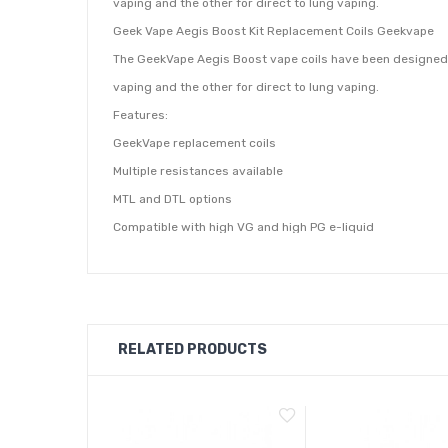
vaping and the other for direct to lung vaping.
Geek Vape Aegis Boost Kit Replacement Coils Geekvape
The GeekVape Aegis Boost vape coils have been designed fo
vaping and the other for direct to lung vaping.
Features:
GeekVape replacement coils
Multiple resistances available
MTL and DTL options
Compatible with high VG and high PG e-liquid
The 0.6 Ohm Boost coils will produce a smaller amount of
PG or higher. The 0.4 Ohm boost coils produce more vapour
Contains:
5 x GeekVape Boost Replacement Coils (as selected from
RELATED PRODUCTS