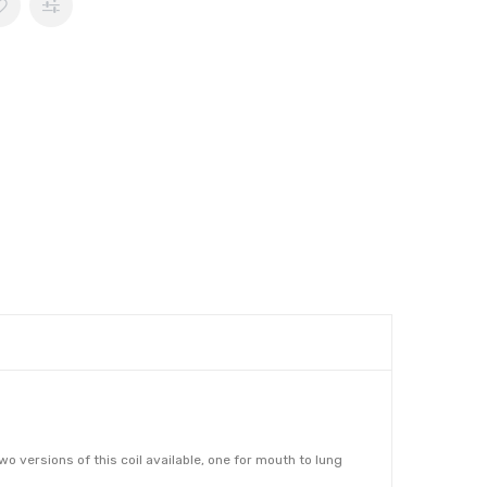
 versions of this coil available, one for mouth to lung