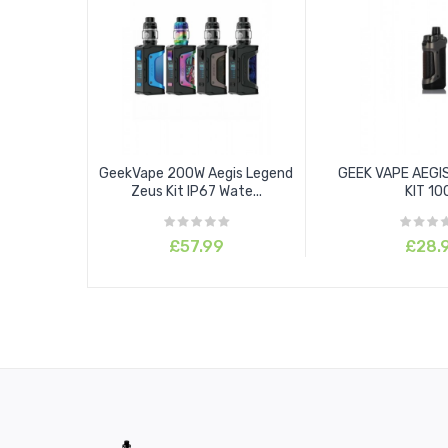
GeekVape 200W Aegis Legend
GEEK VAPE AEGI
Zeus Kit IP67 Wate...
KIT 1
£57.99
£28.