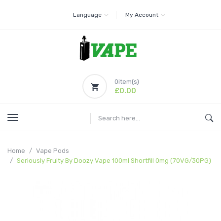
Language
My Account
0
item(s)
£0.00
Home
Vape Pods
Seriously Fruity By Doozy Vape 100ml Shortfill 0mg (70VG/30PG)