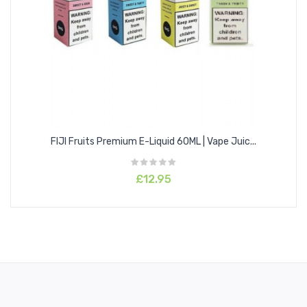
sweetness for the perfect fruit candy vape.
Lemon & Lime:
This one features a gorgeously sweet and sour lemon flavour
swirled into tangy lime for a perfect citrus blend.
Mango & Orange:
This one features the juiciest freshly picked mangoes blended
FIJI Fruits Premium E-Liquid 60ML | Vape Juic...
into sweet and tangy Oranges for a gorgeous cocktail of a
flavour.
£12.95
Strawberry Kiwi:
This one features the juiciest freshly picked wild strawberries
layered over exotic kiwi for a gorgeous and refreshing flavour.