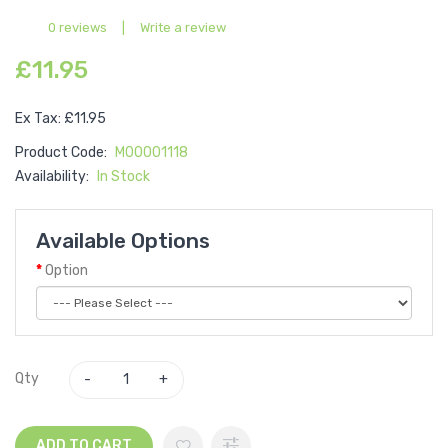
0 reviews
|
Write a review
£11.95
Ex Tax: £11.95
Product Code:
M00001118
Availability:
In Stock
Available Options
Option
Qty
ADD TO CART