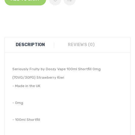
DESCRIPTION
REVIEWS (0)
Seriously Fruity by Doozy Vape 100ml Shortfill 0mg
(70VG/30PG) Strawberry Kiwi
- Made in the UK
- 0mg
- 100ml Shortfill