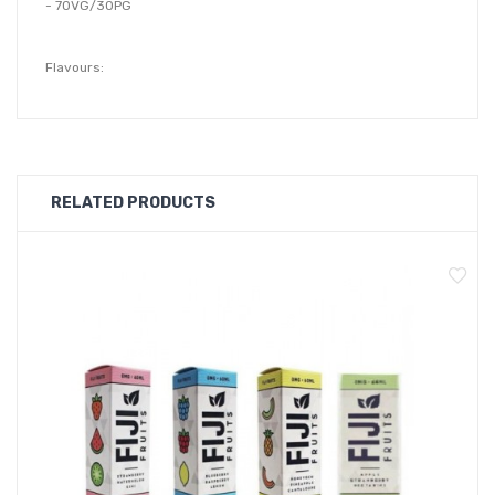
- 70VG/30PG
Flavours:
Apple Raspberry:
Apple Raspberry flavour is a classic blend of crisp and
refreshing orchard apples mixed with sticky sweet raspberries
bursting with juice.
RELATED PRODUCTS
Blackcurrant Honeydew:
Blackcurrant Honeydew flavour features tangy blackcurrants
bursting with juice layered over sweet and ripe freshly sliced
honeydew melon for a gorgeous fruity blend.
Blue Raspberry:
Blue Razz Berry is a sticky sweet and delicious blend of tangy
and freshly picked raspberries wrapped up in a candy