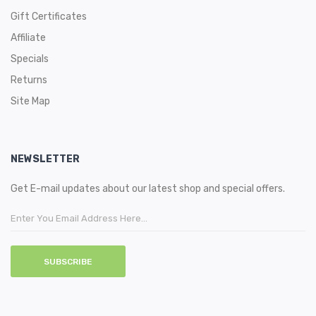
Gift Certificates
Affiliate
Specials
Returns
Site Map
NEWSLETTER
Get E-mail updates about our latest shop and special offers.
SUBSCRIBE