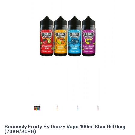
Seriously Fruity By Doozy Vape 100ml Shortfill 0mg
(70VG/30PG)