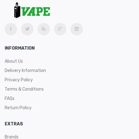
INFORMATION
About Us
Delivery Information
Privacy Policy
Terms & Conditions
FAQs
Return Policy
EXTRAS
Brands