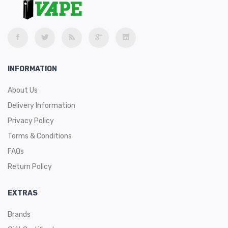
- Strawberry Cream
- Strawberry Kiwi
Vaping Companies Are Constantly In Competition
With One Another For Market Share — That’s Just
INFORMATION
How It Goes. However, Nowhere Is This
Competition More Apparent Than With Disposable
Vapes. Companies Are Constantly Pushing Out
About Us
Bigger Disposables Packed With Bigger Batteries
And Filled With More Ejuice Than The Next Guy.
Delivery Information
Well, If Ejuice Size Is How You Measure The Worth
Privacy Policy
Of A Disposable Then Boy Do I Have News For You.
There’s A New Disposable Vape In Town And It
Terms & Conditions
Comes With The Largest Amount Of Ejuice That I
Have Ever Seen. It’s Appropriately Named Too;
FAQs
Meet The VaporLax Draco.
The Draco Is An Absolutely Huge Disposable That
Return Policy
Comes Pre-Filled With 16ml Of Ejuice. No, That’s
Not A Typo. 16ml Of Ejuice. In A Single Disposable.
The Draco Is Rechargeable And Also Features
EXTRAS
Airflow Control. These Contain Tobacco-Free
Nicotine And Come In 20mg Nicotine Strength.
Brands
The Draco Is Made By VaporLax, The Company
That Also Produces The VaporLax And Sirius