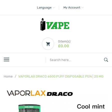
Language
My Account
0
item(s)
£0.00
Home
VAPORLAX DRACO 6500 PUFF DISPOSABLE PEN | 20 MG