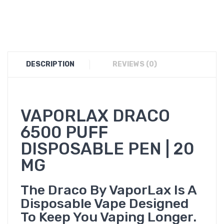
DESCRIPTION
REVIEWS (0)
VAPORLAX DRACO
6500 PUFF
DISPOSABLE PEN | 20
MG
The Draco By VaporLax Is A
Disposable Vape Designed
To Keep You Vaping Longer.