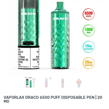
VAPORLAX DRACO 6500 PUFF DISPOSABLE PEN | 20
MG