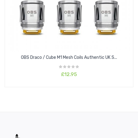
Flavors:
- Blue Lush (Watermelon And Ripe
Berry)
- Citrus Lemonade (Sweet And Sour
Lemonade With Hints Of Fruit)
- Cool Mint
OBS Draco / Cube M1 Mesh Coils Authentic UK S...
- Luscious (Juicy Mountain
Watermelon)
£12.95
- Mango Dragonfruit
- Mixed Berries
- Peach Ice
- Red Grape
- Sour Cherry