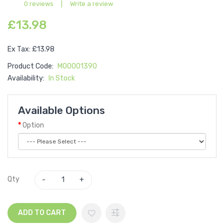
0 reviews
|
Write a review
£13.98
Ex Tax: £13.98
Product Code:
M00001390
Availability:
In Stock
Available Options
Option
Qty
ADD TO CART